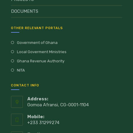
DOCUMENTS
OTHER RELEVANT PORTALS
Government of Ghana
Local Goverment Ministries
Ghana Revenue Authority
NITA
CONTACT INFO
Address:
Gomoa Afransi, CG-0001-1104
Mobile:
+233 31299274