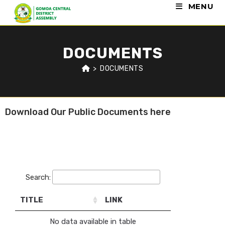
MENU
DOCUMENTS
>
DOCUMENTS
Download Our Public Documents here
Auditor General Report
Search:
TITLE
LINK
No data available in table