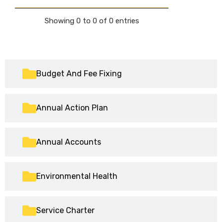
Showing 0 to 0 of 0 entries
Budget And Fee Fixing
Annual Action Plan
Annual Accounts
Environmental Health
Service Charter