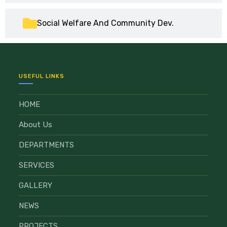
Social Welfare And Community Dev.
USEFUL LINKS
HOME
About Us
DEPARTMENTS
SERVICES
GALLERY
NEWS
PROJECTS