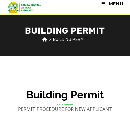
MENU
BUILDING PERMIT
>
BUILDING PERMIT
Building Permit
PERMIT PROCEDURE FOR NEW APPLICANT