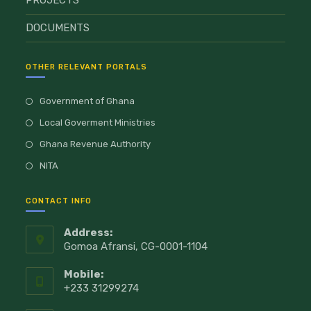
PROJECTS
DOCUMENTS
OTHER RELEVANT PORTALS
Government of Ghana
Local Goverment Ministries
Ghana Revenue Authority
NITA
CONTACT INFO
Address:
Gomoa Afransi, CG-0001-1104
Mobile:
+233 31299274