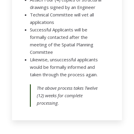
drawings signed by an Engineer
Technical Committee will vet all
applications
Successful Applicants will be
formally contacted after the
meeting of the Spatial Planning
Committee
Likewise, unsuccessful applicants
would be formally informed and
taken through the process again.
The above process takes Twelve
(12) weeks for complete
processing.