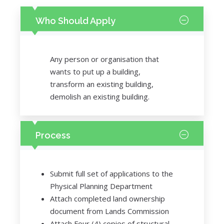
Who Should Apply
Any person or organisation that
wants to put up a building,
transform an existing building,
demolish an existing building.
Process
Submit full set of applications to the
Physical Planning Department
Attach completed land ownership
document from Lands Commission
Attach Four (4) copies of structural