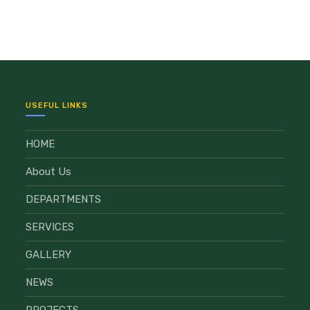
USEFUL LINKS
HOME
About Us
DEPARTMENTS
SERVICES
GALLERY
NEWS