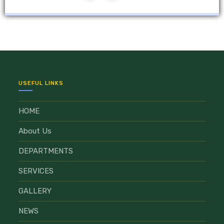
USEFUL LINKS
HOME
About Us
DEPARTMENTS
SERVICES
GALLERY
NEWS