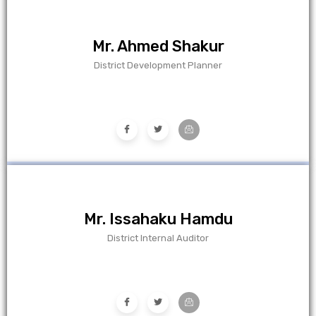
Mr. Ahmed Shakur
District Development Planner
Mr. Issahaku Hamdu
District Internal Auditor