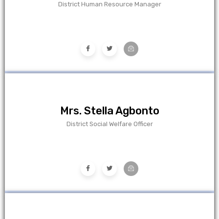
District Human Resource Manager
Mrs. Stella Agbonto
District Social Welfare Officer