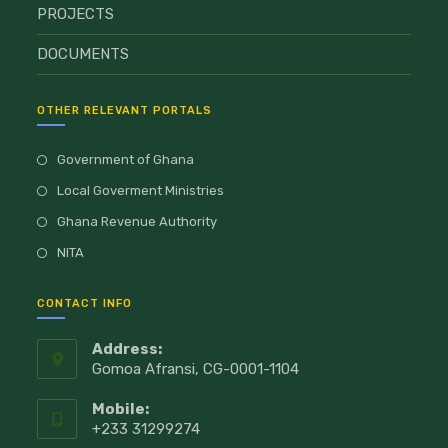
PROJECTS
DOCUMENTS
OTHER RELEVANT PORTALS
Government of Ghana
Local Goverment Ministries
Ghana Revenue Authority
NITA
CONTACT INFO
Address:
Gomoa Afransi, CG-0001-1104
Mobile:
+233 31299274