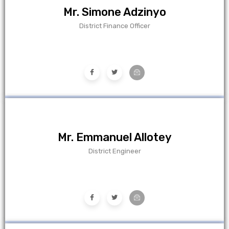
Mr. Simone Adzinyo
District Finance Officer
Mr. Emmanuel Allotey
District Engineer