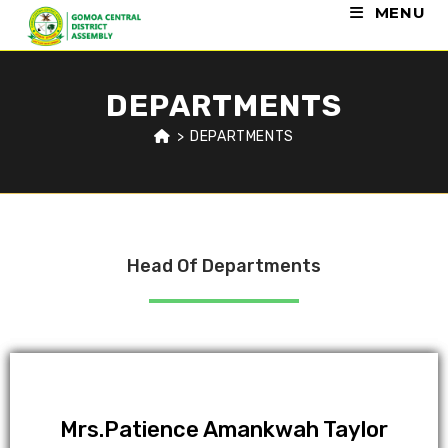
MENU
DEPARTMENTS
>
DEPARTMENTS
Head Of Departments
Mrs.Patience Amankwah Taylor