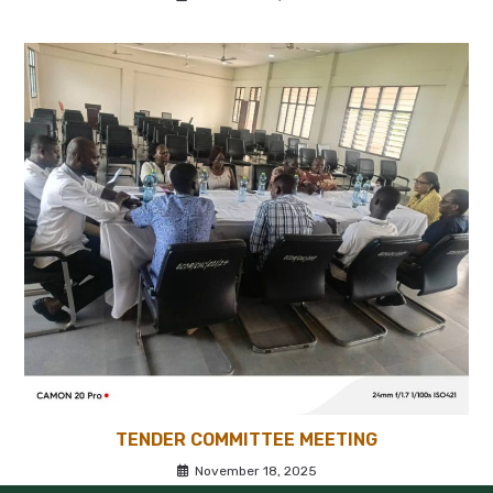
TENDER COMMITTEE MEETING
November 18, 2025