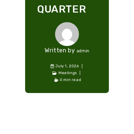
QUARTER
Written by
admin
July 1, 2026
Meetings
0 min read