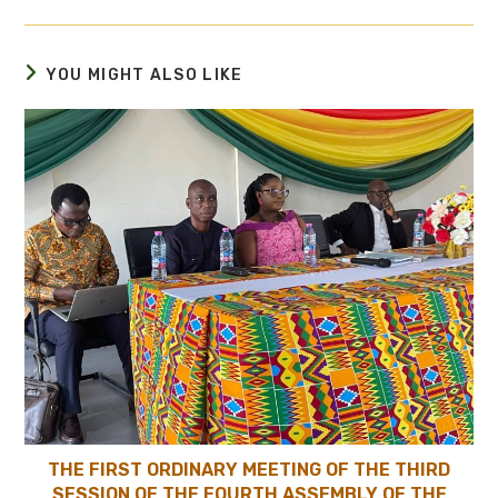
YOU MIGHT ALSO LIKE
THE FIRST ORDINARY MEETING OF THE THIRD
SESSION OF THE FOURTH ASSEMBLY OF THE