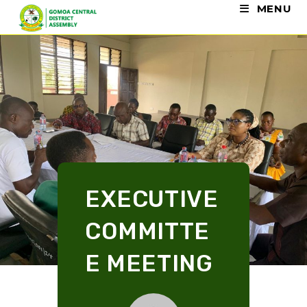
MENU
EXECUTIVE
COMMITTE
E MEETING