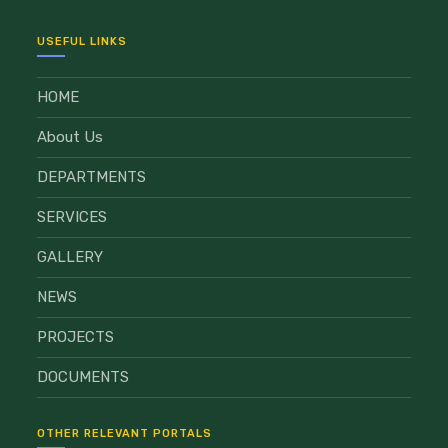
USEFUL LINKS
HOME
About Us
DEPARTMENTS
SERVICES
GALLERY
NEWS
PROJECTS
DOCUMENTS
OTHER RELEVANT PORTALS