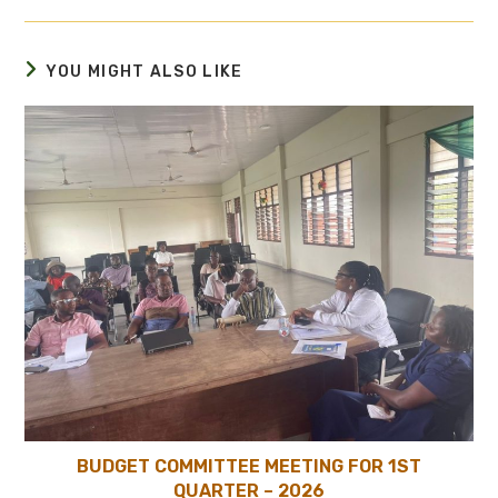
YOU MIGHT ALSO LIKE
BUDGET COMMITTEE MEETING FOR 1ST
QUARTER – 2026