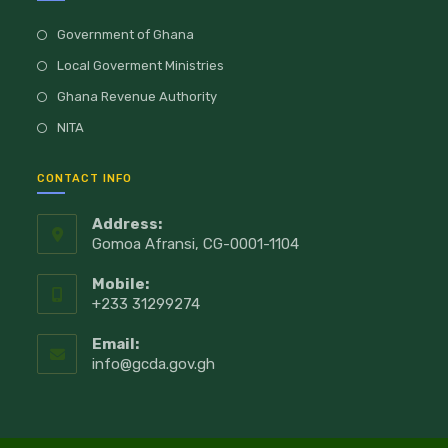
Government of Ghana
Local Goverment Ministries
Ghana Revenue Authority
NITA
CONTACT INFO
Address:
Gomoa Afransi, CG-0001-1104
Mobile:
+233 31299274
Email:
info@gcda.gov.gh