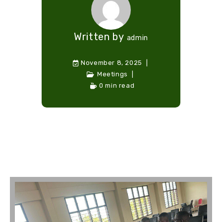
Written by
admin
November 8, 2025
Meetings
0 min read