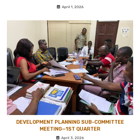
April 1, 2026
DEVELOPMENT PLANNING SUB-COMMITTEE
MEETING—1ST QUARTER
April 3, 2026