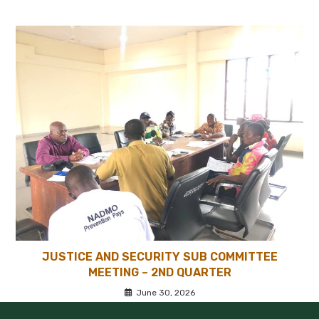
JUSTICE AND SECURITY SUB COMMITTEE
MEETING – 2ND QUARTER
June 30, 2026