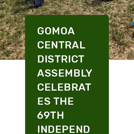
GOMOA
CENTRAL
DISTRICT
ASSEMBLY
CELEBRAT
ES THE
69TH
INDEPEND