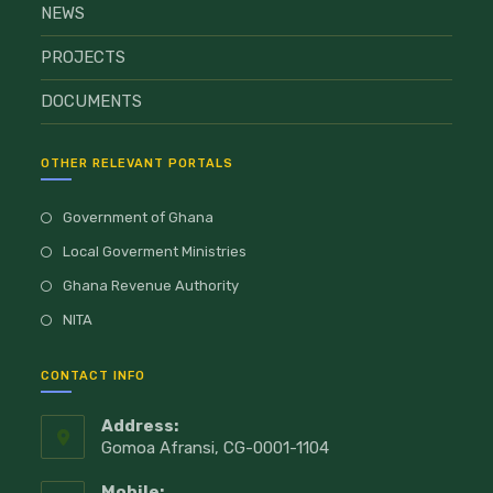
NEWS
PROJECTS
DOCUMENTS
OTHER RELEVANT PORTALS
Government of Ghana
Local Goverment Ministries
Ghana Revenue Authority
NITA
CONTACT INFO
Address:
Gomoa Afransi, CG-0001-1104
Mobile: