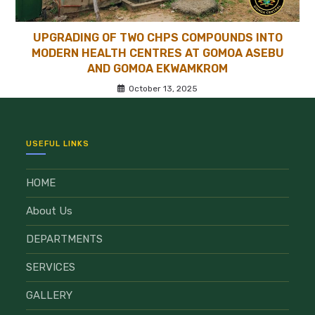
UPGRADING OF TWO CHPS COMPOUNDS INTO
MODERN HEALTH CENTRES AT GOMOA ASEBU
AND GOMOA EKWAMKROM
October 13, 2025
USEFUL LINKS
HOME
About Us
DEPARTMENTS
SERVICES
GALLERY