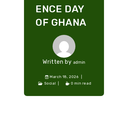
ENCE DAY
OF GHANA
Written by
admin
March 18, 2026
Social
0 min read