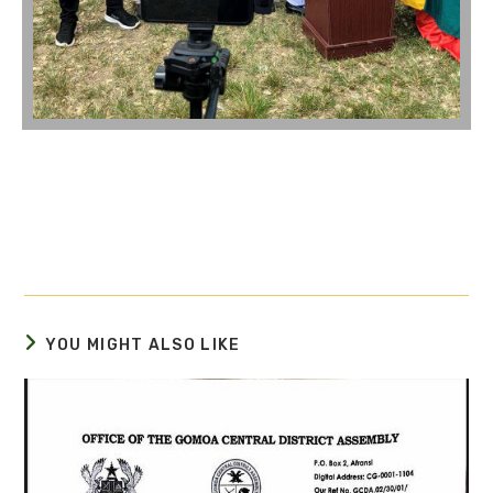
YOU MIGHT ALSO LIKE