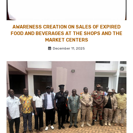
AWARENESS CREATION ON SALES OF EXPIRED
FOOD AND BEVERAGES AT THE SHOPS AND THE
MARKET CENTERS
December 11, 2025