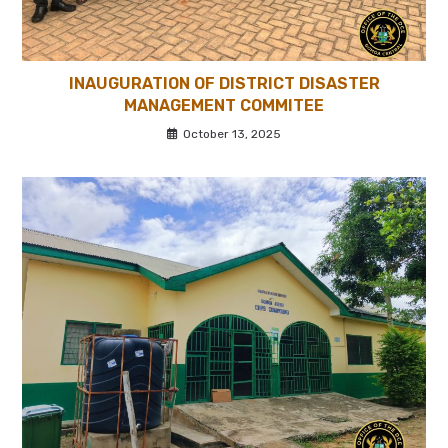
INAUGURATION OF DISTRICT DISASTER
MANAGEMENT COMMITEE
October 13, 2025