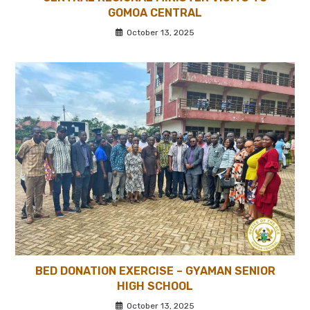
GOMOA CENTRAL
October 13, 2025
BED DONATION EXERCISE – GYAMAN SENIOR
HIGH SCHOOL
October 13, 2025