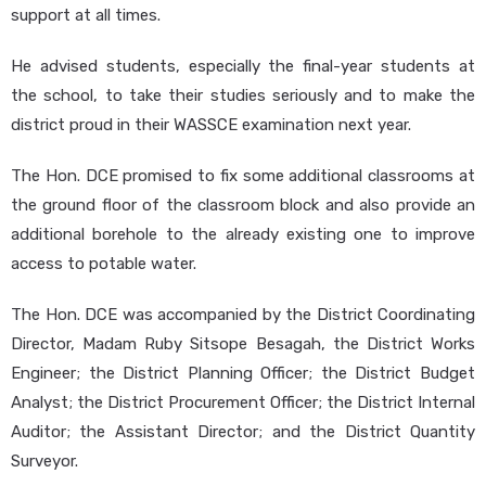
support at all times.
He advised students, especially the final-year students at
the school, to take their studies seriously and to make the
district proud in their WASSCE examination next year.
The Hon. DCE promised to fix some additional classrooms at
the ground floor of the classroom block and also provide an
additional borehole to the already existing one to improve
access to potable water.
The Hon. DCE was accompanied by the District Coordinating
Director, Madam Ruby Sitsope Besagah, the District Works
Engineer; the District Planning Officer; the District Budget
Analyst; the District Procurement Officer; the District Internal
Auditor; the Assistant Director; and the District Quantity
Surveyor.