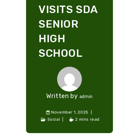
VISITS SDA
SENIOR
HIGH
SCHOOL
Written by
admin
November 1, 2025
Social
2 mins read