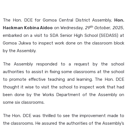
The Hon. DCE for Gomoa Central District Assembly,
Hon.
th
Hackman Kobina Aidoo
on Wednesday,
29
October, 2025
,
embarked on a visit to SDA Senior High School (SEDASS) at
Gomoa Jukwa to inspect work done on the classroom block
by the Assembly.
The Assembly responded to a request by the school
authorities to assist in fixing some classrooms at the school
to promote effective teaching and learning. The Hon. DCE
thought it wise to visit the school to inspect work that had
been done by the Works Department of the Assembly on
some six classrooms.
The Hon. DCE was thrilled to see the improvement made to
the classrooms. He assured the authorities of the Assembly’s