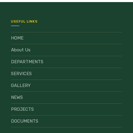
USEFUL LINKS
HOME
About Us
DEPARTMENTS
SERVICES
GALLERY
NEWS
PROJECTS
DOCUMENTS