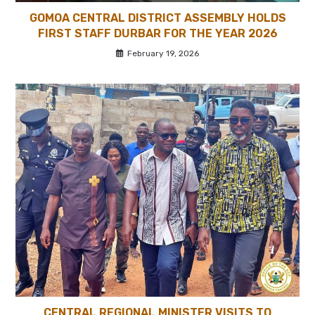
GOMOA CENTRAL DISTRICT ASSEMBLY HOLDS
FIRST STAFF DURBAR FOR THE YEAR 2026
February 19, 2026
CENTRAL REGIONAL MINISTER VISITS TO