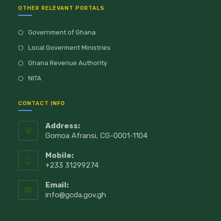
OTHER RELEVANT PORTALS
Government of Ghana
Local Goverment Ministries
Ghana Revenue Authority
NITA
CONTACT INFO
Address:
Gomoa Afransi, CG-0001-1104
Mobile:
+233 31299274
Email:
info@gcda.gov.gh