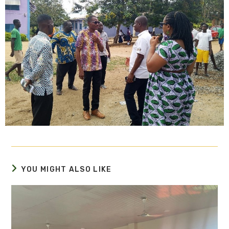
YOU MIGHT ALSO LIKE