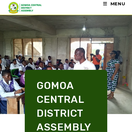
MENU
GOMOA
CENTRAL
DISTRICT
ASSEMBLY