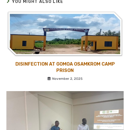
YOU MIGHT ALSO LIKE
DISINFECTION AT GOMOA OSAMKROM CAMP
PRISON
November 2, 2025