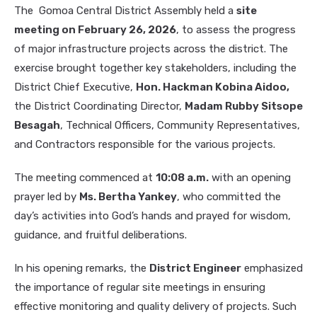
The Gomoa Central District Assembly held a
site
meeting on February 26, 2026
, to assess the progress
of major infrastructure projects across the district. The
exercise brought together key stakeholders, including the
District Chief Executive,
Hon. Hackman Kobina Aidoo,
the District Coordinating Director,
Madam Rubby Sitsope
Besagah
, Technical Officers, Community Representatives,
and Contractors responsible for the various projects.
The meeting commenced at
10:08 a.m.
with an opening
prayer led by
Ms. Bertha Yankey
, who committed the
day’s activities into God’s hands and prayed for wisdom,
guidance, and fruitful deliberations.
In his opening remarks, the
District Engineer
emphasized
the importance of regular site meetings in ensuring
effective monitoring and quality delivery of projects. Such