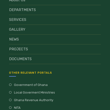
DEPARTMENTS
SERVICES
GALLERY
NEWS
PROJECTS
DOCUMENTS
OTHER RELEVANT PORTALS
Government of Ghana
Local Goverment Ministries
Ghana Revenue Authority
NITA