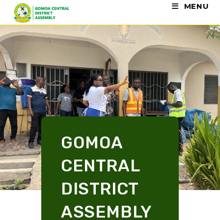
MENU
GOMOA
CENTRAL
DISTRICT
ASSEMBLY