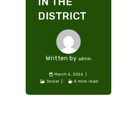
IN THE
DISTRICT
Written by
admin
March 6, 2026
Social
4 mins read