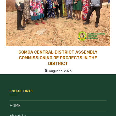
GOMOA CENTRAL DISTRICT ASSEMBLY
COMMISSIONING OF PROJECTS IN THE
DISTRICT
August 6, 2026
USEFUL LINKS
HOME
About Us