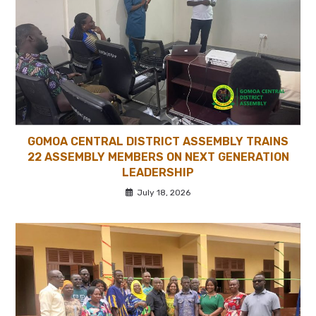
GOMOA CENTRAL DISTRICT ASSEMBLY TRAINS
22 ASSEMBLY MEMBERS ON NEXT GENERATION
LEADERSHIP
July 18, 2026