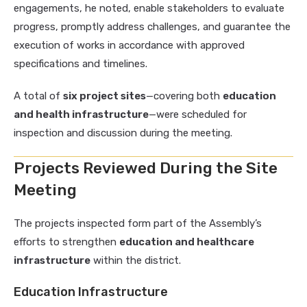
engagements, he noted, enable stakeholders to evaluate
progress, promptly address challenges, and guarantee the
execution of works in accordance with approved
specifications and timelines.
A total of
six project sites
—covering both
education
and health infrastructure
—were scheduled for
inspection and discussion during the meeting.
Projects Reviewed During the Site
Meeting
The projects inspected form part of the Assembly’s
efforts to strengthen
education and healthcare
infrastructure
within the district.
Education Infrastructure