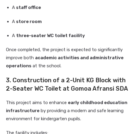
A
staff office
A
store room
A
three-seater WC toilet facility
Once completed, the project is expected to significantly
improve both
academic activities and administrative
operations
at the school.
3. Construction of a 2-Unit KG Block with
2-Seater WC Toilet at Gomoa Afransi SDA
This project aims to enhance
early childhood education
infrastructure
by providing a modern and safe learning
environment for kindergarten pupils.
The facility includes: