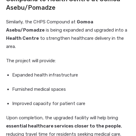
Asebu/Pomadze
Similarly, the CHPS Compound at
Gomoa
Asebu/Pomadze
is being expanded and upgraded into a
Health Centre
to strengthen healthcare delivery in the
area.
The project will provide:
Expanded health infrastructure
Furnished medical spaces
Improved capacity for patient care
Upon completion, the upgraded facility will help bring
essential healthcare services closer to the people
,
reducing travel time for residents seeking medical care.