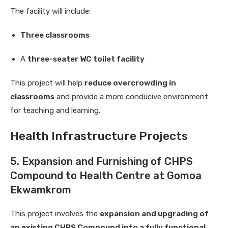
The facility will include:
Three classrooms
A
three-seater WC toilet facility
This project will help
reduce overcrowding in
classrooms
and provide a more conducive environment
for teaching and learning.
Health Infrastructure Projects
5. Expansion and Furnishing of CHPS
Compound to Health Centre at Gomoa
Ekwamkrom
This project involves the
expansion and upgrading of
an existing CHPS Compound into a fully functional