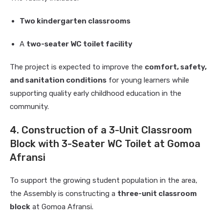
Two kindergarten classrooms
A
two-seater WC toilet facility
The project is expected to improve the
comfort, safety,
and sanitation conditions
for young learners while
supporting quality early childhood education in the
community.
4. Construction of a 3-Unit Classroom
Block with 3-Seater WC Toilet at Gomoa
Afransi
To support the growing student population in the area,
the Assembly is constructing a
three-unit classroom
block
at Gomoa Afransi.