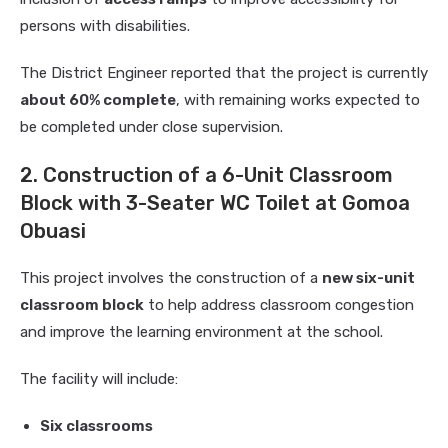
persons with disabilities.
The District Engineer reported that the project is currently
about 60% complete
, with remaining works expected to
be completed under close supervision.
2. Construction of a 6-Unit Classroom
Block with 3-Seater WC Toilet at Gomoa
Obuasi
This project involves the construction of a
new six-unit
classroom block
to help address classroom congestion
and improve the learning environment at the school.
The facility will include:
Six classrooms