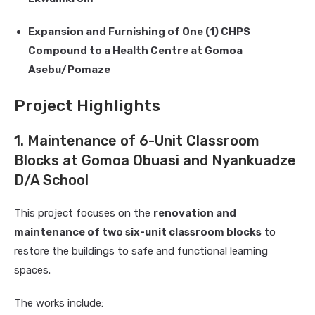
Expansion and Furnishing of One (1) CHPS
Compound to a Health Centre at Gomoa
Asebu/Pomaze
Project Highlights
1. Maintenance of 6-Unit Classroom
Blocks at Gomoa Obuasi and Nyankuadze
D/A School
This project focuses on the
renovation and
maintenance of two six-unit classroom blocks
to
restore the buildings to safe and functional learning
spaces.
The works include: