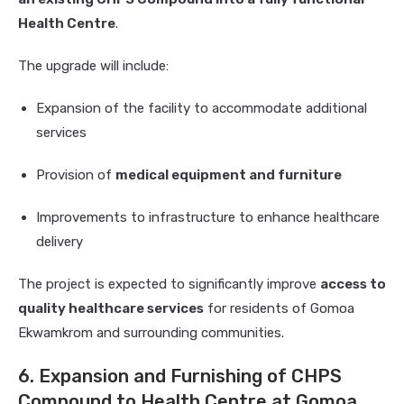
Health Centre
.
The upgrade will include:
Expansion of the facility to accommodate additional
services
Provision of
medical equipment and furniture
Improvements to infrastructure to enhance healthcare
delivery
The project is expected to significantly improve
access to
quality healthcare services
for residents of Gomoa
Ekwamkrom and surrounding communities.
6. Expansion and Furnishing of CHPS
Compound to Health Centre at Gomoa