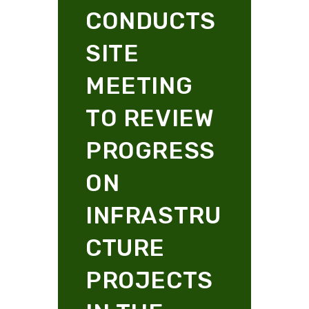
CONDUCTS
SITE
MEETING
TO REVIEW
PROGRESS
ON
INFRASTRU
CTURE
PROJECTS