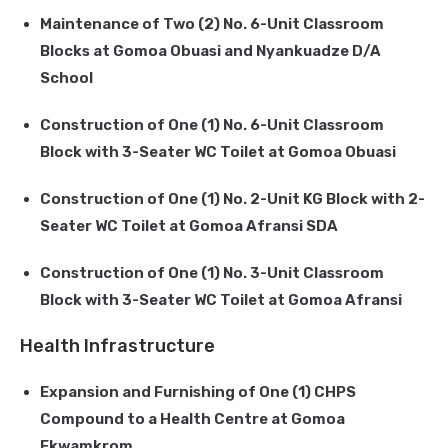
Maintenance of Two (2) No. 6-Unit Classroom
Blocks at Gomoa Obuasi and Nyankuadze D/A
School
Construction of One (1) No. 6-Unit Classroom
Block with 3-Seater WC Toilet at Gomoa Obuasi
Construction of One (1) No. 2-Unit KG Block with 2-
Seater WC Toilet at Gomoa Afransi SDA
Construction of One (1) No. 3-Unit Classroom
Block with 3-Seater WC Toilet at Gomoa Afransi
Health Infrastructure
Expansion and Furnishing of One (1) CHPS
Compound to a Health Centre at Gomoa
Ekwamkrom