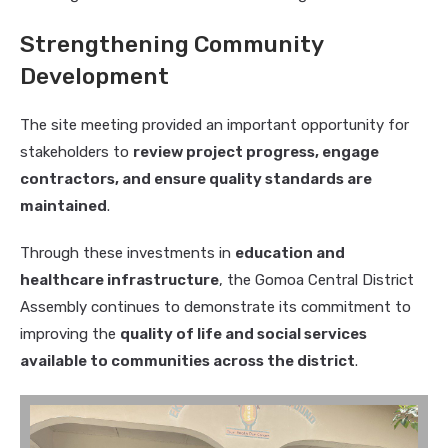
Strengthening Community
Development
The site meeting provided an important opportunity for
stakeholders to
review project progress, engage
contractors, and ensure quality standards are
maintained
.
Through these investments in
education and
healthcare infrastructure
, the Gomoa Central District
Assembly continues to demonstrate its commitment to
improving the
quality of life and social services
available to communities across the district
.