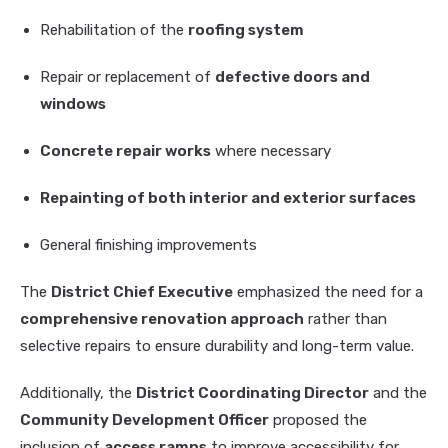
Rehabilitation of the
roofing system
Repair or replacement of
defective doors and
windows
Concrete repair works
where necessary
Repainting of both interior and exterior surfaces
General finishing improvements
The
District Chief Executive
emphasized the need for a
comprehensive renovation approach
rather than
selective repairs to ensure durability and long-term value.
Additionally, the
District Coordinating Director
and the
Community Development Officer
proposed the
inclusion of
access ramps
to improve accessibility for