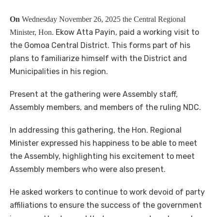
On
Wednesday November 26, 2025 the Central Regional
Ekow Atta Payin, paid a working visit to
Minister, Hon.
the Gomoa Central District. This forms part of his
plans to familiarize himself with the District and
Municipalities in his region.
Present at the gathering were Assembly staff,
Assembly members, and members of the ruling NDC.
In addressing this gathering, the Hon. Regional
Minister expressed his happiness to be able to meet
the Assembly, highlighting his excitement to meet
Assembly members who were also present.
He asked workers to continue to work devoid of party
affiliations to ensure the success of the government