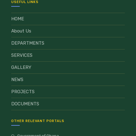
USEFUL LINKS
HOME
About Us
DEPARTMENTS
SERVICES
GALLERY
NEWS
PROJECTS
DOCUMENTS
OTHER RELEVANT PORTALS
Government of Ghana