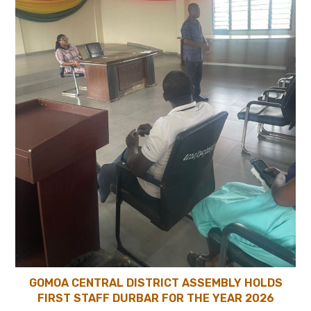
GOMOA CENTRAL DISTRICT ASSEMBLY HOLDS
FIRST STAFF DURBAR FOR THE YEAR 2026