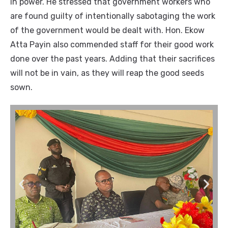
in power.
He stressed that government workers who
are found guilty of intentionally sabotaging the work
of the government would be dealt with. Hon. Ekow
Atta Payin also commended staff for their good work
done over the past years. Adding that their sacrifices
will not be in vain, as they will reap the good seeds
sown.