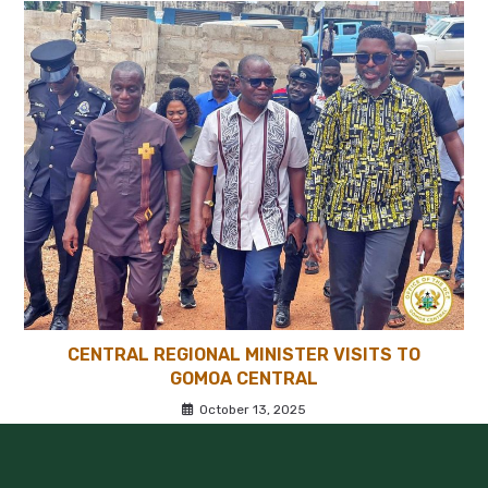
CENTRAL REGIONAL MINISTER VISITS TO
GOMOA CENTRAL
October 13, 2025