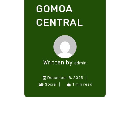
GOMOA
CENTRAL
Written by
admin
December 8, 2025
Social
1 min read