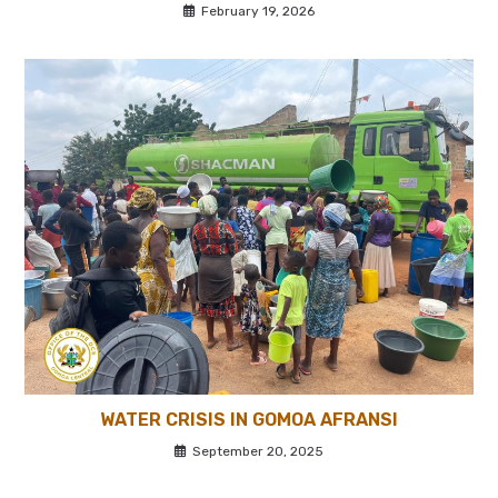
February 19, 2026
WATER CRISIS IN GOMOA AFRANSI
September 20, 2025