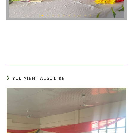
YOU MIGHT ALSO LIKE