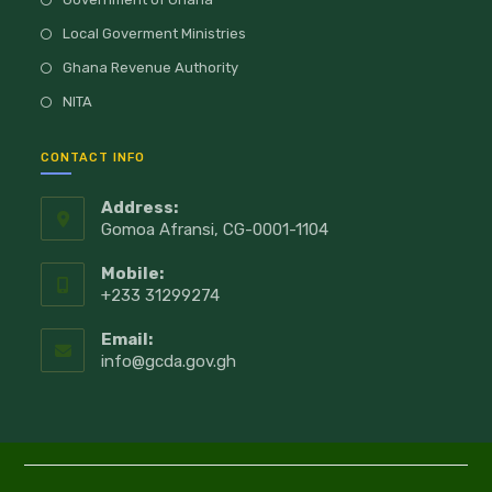
Local Goverment Ministries
Ghana Revenue Authority
NITA
CONTACT INFO
Address:
Gomoa Afransi, CG-0001-1104
Mobile:
+233 31299274
Email:
info@gcda.gov.gh