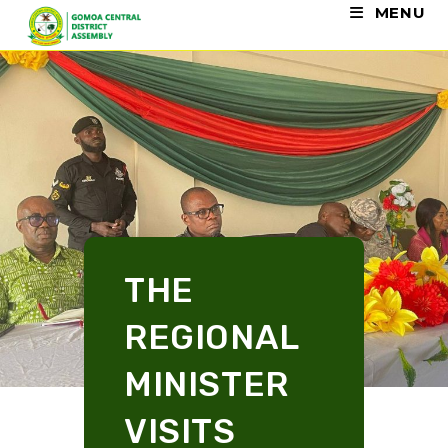
MENU
THE
REGIONAL
MINISTER
VISITS