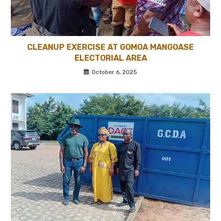
CLEANUP EXERCISE AT GOMOA MANGOASE
ELECTORIAL AREA
October 6, 2025