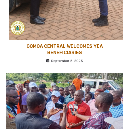
GOMOA CENTRAL WELCOMES YEA
BENEFICIARIES
September 8, 2025