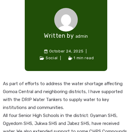
Written by
admin
October 24, 2025
Social
1 min read
As part of efforts to address the water shortage affecting
Gomoa Central and neighboring districts, I have supported
with the DRIP Water Tankers to supply water to key
institutions and communities.
All four Senior High Schools in the district: Gyaman SHS,
Ogyedom SHS, Jukwa SHS and Jabez SHS, have received
water. We also extended support to some CHPS Compounds