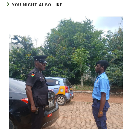
YOU MIGHT ALSO LIKE