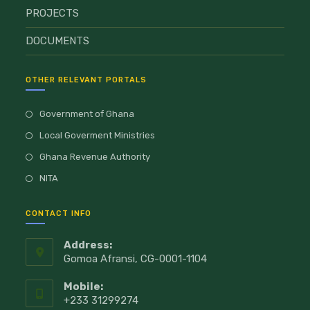
PROJECTS
DOCUMENTS
OTHER RELEVANT PORTALS
Government of Ghana
Local Goverment Ministries
Ghana Revenue Authority
NITA
CONTACT INFO
Address:
Gomoa Afransi, CG-0001-1104
Mobile:
+233 31299274