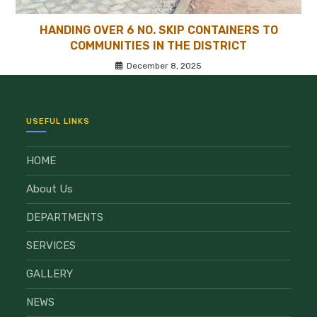
HANDING OVER 6 NO. SKIP CONTAINERS TO
COMMUNITIES IN THE DISTRICT
December 8, 2025
USEFUL LINKS
HOME
About Us
DEPARTMENTS
SERVICES
GALLERY
NEWS