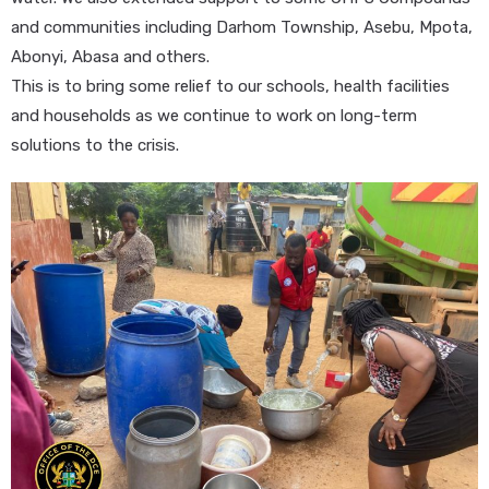
and communities including Darhom Township, Asebu, Mpota,
Abonyi, Abasa and others.
This is to bring some relief to our schools, health facilities
and households as we continue to work on long-term
solutions to the crisis.