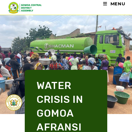
MENU
WATER
CRISIS IN
GOMOA
AFRANSI